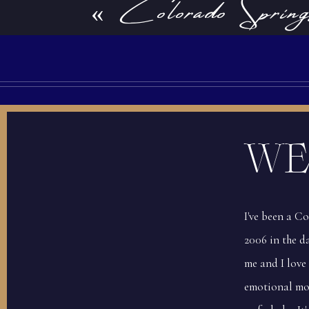
«
Colorado Spring
Bookstore Enga
Babies are so sleepy and squishy the first 
book the session before you give birth, yo
time for the session! Just let your photog
WE
I've been a C
2006 in the da
Tip #2: Outfit selection
me and I love
emotional mo
Another thing you can do before your lifest