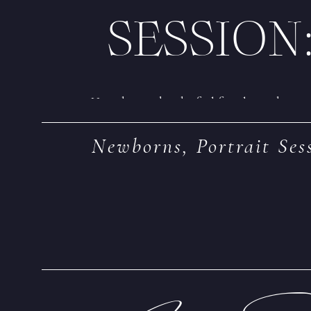
SESSION
How do you decide if a lifestyle newborn 
arrival is vital to ensure you *do* have 
Newborns
,
Portrait Ses
lifestyle session with lifestyle baby phot
comfort area, capturing life as it really loo
schedule and plan for the session!
Tip #1: Boo