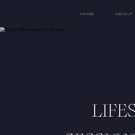
HOME
ABOUT
LIFE