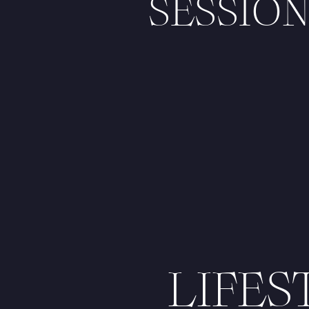
SESSION
LIFE